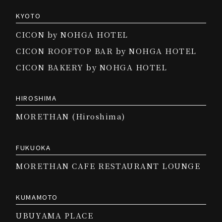
KYOTO
CICON by NOHGA HOTEL
CICON ROOFTOP BAR by NOHGA HOTEL
CICON BAKERY by NOHGA HOTEL
HIROSHIMA
MORETHAN (Hiroshima)
FUKUOKA
MORETHAN CAFE RESTAURANT LOUNGE
KUMAMOTO
UBUYAMA PLACE