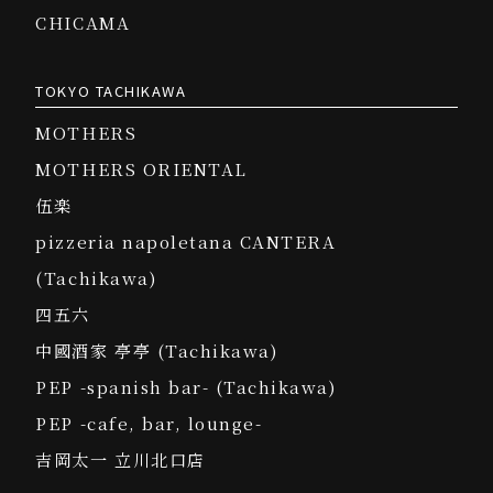
CHICAMA
TOKYO TACHIKAWA
MOTHERS
MOTHERS ORIENTAL
伍楽
pizzeria napoletana CANTERA
(Tachikawa)
四五六
中國酒家 亭亭 (Tachikawa)
PEP -spanish bar- (Tachikawa)
PEP -cafe, bar, lounge-
吉岡太一 立川北口店