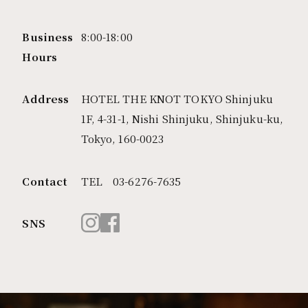
pizzeria napoletana CANTERA (Chofu)
PEP
Business
8:00-18:00
Hours
TOKYO FUTAKOTAMAGAWA
CHICAMA
Address
HOTEL THE KNOT TOKYO Shinjuku
1F, 4-31-1, Nishi Shinjuku, Shinjuku-ku,
TOKYO TACHIKAWA
Tokyo, 160-0023
MOTHERS
MOTHERS ORIENTAL
Contact
TEL 03-6276-7635
伍楽
pizzeria napoletana CANTERA (Tachikawa)
SNS
四五六
中國酒家 亭亭 (Tachikawa)
PEP -spanish bar- (Tachikawa)
PEP -cafe, bar, lounge-