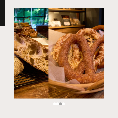
MORETHAN GRILL
MORETHAN TAPAS LOUNGE -spanish-
MORETHAN BAKERY
MORETHAN -banquet event space-
TOKYO HARAJUKU
pizzeria CANTERA
TOKYO KICHIJOJI
Trattoria e Pizzeria MOTHERS
PEP -spanish bar-
SUNDAY VEGAN
TOKYO CHOFU