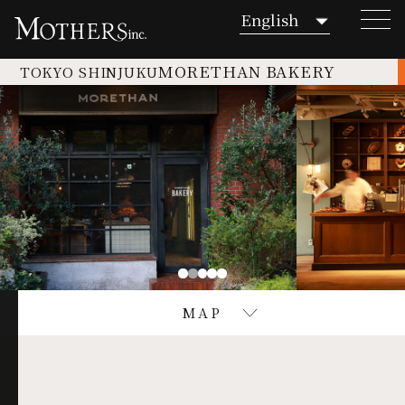
MORETHAN BAKERY
TOKYO SHINJUKU
TOP
NEWS
Commitment to Food
MAP
TOKYO OTEMACHI
TATA -bar restaurant cafe-
TOKYO SHINJUKU