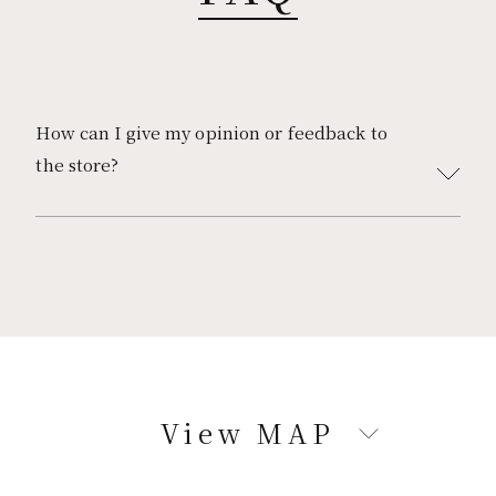
KAGOSHIMA
焼肉 上畜
プルグムコプチャン
How can I give my opinion or feedback to
the store?
Corporate Site
Please use this
contact form.
https://www.mothersgroup.jp/contact_customer/
*Our receptionist will reply to you.
We will reply within 3 business days (weekdays
except Saturdays, Sundays, and holidays).
View MAP