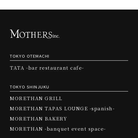
TOKYO OTEMACHI
TATA -bar restaurant cafe-
TOKYO SHINJUKU
MORETHAN GRILL
MORETHAN TAPAS LOUNGE -spanish-
MORETHAN BAKERY
MORETHAN -banquet event space-