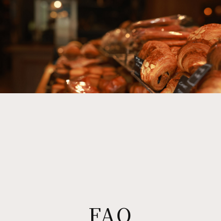
吉岡太一 立川北口店
KYOTO
CICON by NOHGA HOTEL
CICON ROOFTOP BAR by NOHGA HOTEL
CICON BAKERY by NOHGA HOTEL
HIROSHIMA
MORETHAN (Hiroshima)
FUKUOKA
MORETHAN CAFE RESTAURANT LOUNGE
KUMAMOTO
FAQ
UBUYAMA PLACE