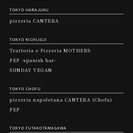
TOKYO HARAJUKU
pizzeria CANTERA
TOKYO KICHIJOJI
Trattoria e Pizzeria MOTHERS
PEP -spanish bar-
SUNDAY VEGAN
TOKYO CHOFU
pizzeria napoletana CANTERA (Chofu)
PEP
TOKYO FUTAKOTAMAGAWA