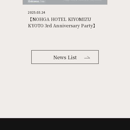
2025.03.24
【NOHGA HOTEL KIYOMIZU
KYOTO 3rd Anniversary Party】
News List