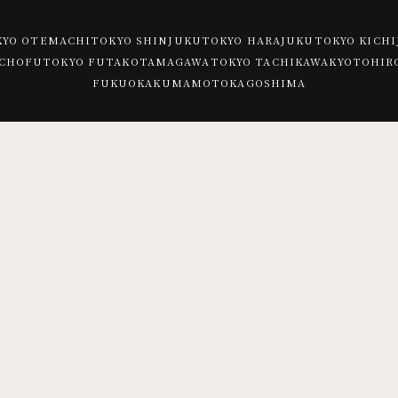
KYO OTEMACHI
TOKYO SHINJUKU
TOKYO HARAJUKU
TOKYO KICHI
 CHOFU
TOKYO FUTAKOTAMAGAWA
TOKYO TACHIKAWA
KYOTO
HIR
FUKUOKA
KUMAMOTO
KAGOSHIMA
TOKYO KICHIJOJI
Trattoria e Pizzeria MOTHERS
PEP -spanish bar-
SUNDAY VEGAN
TOKYO CHOFU
spanish-
pizzeria napoletana CANTERA (Chofu)
space-
PEP
TOKYO FUTAKOTAMAGAWA
CHICAMA