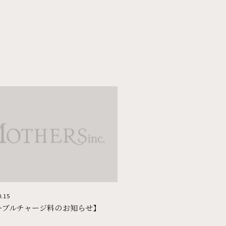
KUMAMOTO
UBUYAMA PLACE
KAGOSHIMA
焼肉 上畜
プルグムコプチャン
0.15
ーブルチャージ料のお知らせ】