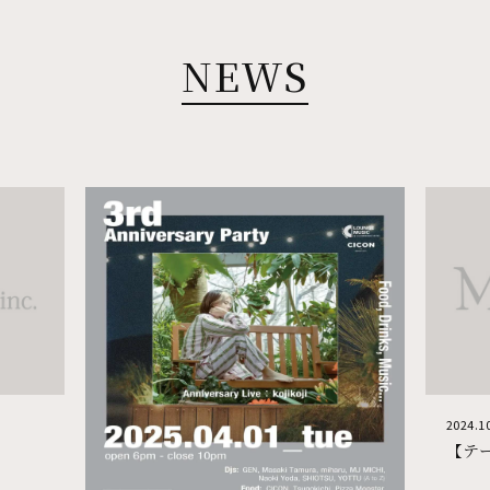
TOKYO TACHIKAWA
NEWS
MOTHERS
MOTHERS ORIENTAL
伍楽
pizzeria napoletana CANTERA (Tachikawa)
四五六
中國酒家 亭亭 (Tachikawa)
PEP -spanish bar- (Tachikawa)
PEP -cafe, bar, lounge-
吉岡太一 立川北口店
2024.1
【テ