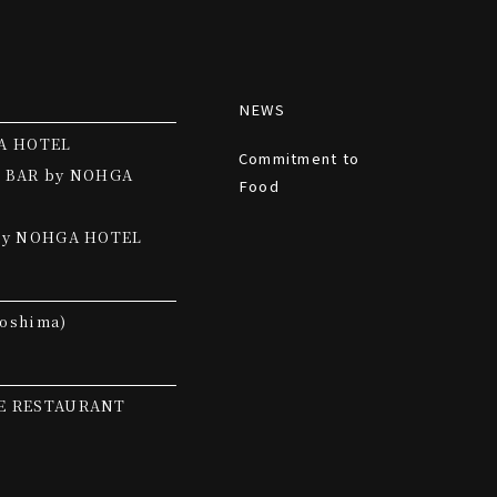
NEWS
A HOTEL
Commitment to
 BAR by NOHGA
Food
by NOHGA HOTEL
oshima)
E RESTAURANT