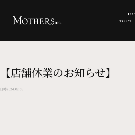
TO
TOKYO
TOP
TOKYO OTEMACHI
TATA -bar restaurant cafe-
【店舗休業のお知らせ】
NEWS
TOKYO SHINJUKU
MORETHAN GRILL
Commitment to Food
日時
2024.02.05
MORETHAN TAPAS LOUNGE -
MORETHAN BAKERY
MORETHAN -banquet event 
TOKYO HARAJUKU
pizzeria CANTERA