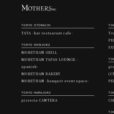
TOKYO OTEMACHI
TO
TATA -bar restaurant cafe-
Tr
PE
TOKYO SHINJUKU
SU
MORETHAN GRILL
TO
MORETHAN TAPAS LOUNGE -
spanish-
pi
MORETHAN BAKERY
(C
MORETHAN -banquet event space-
PE
TOKYO HARAJUKU
TO
pizzeria CANTERA
CH
TO