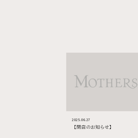
Corporate Site
2025.06.27
【閉店のお知らせ】