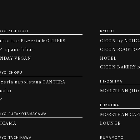
KYO KICHIJOJI
KYOTO
attoria e Pizzeria MOTHERS
CICON by NOHG
P -spanish bar-
CICON ROOFTOP
NDAY VEGAN
HOTEL
CICON BAKERY 
KYO CHOFU
HIROSHIMA
zzeria napoletana CANTERA
hofu)
MORETHAN (Hir
P
FUKUOKA
KYO FUTAKOTAMAGAWA
MORETHAN CAF
ICAMA
LOUNGE
KYO TACHIKAWA
KUMAMOTO